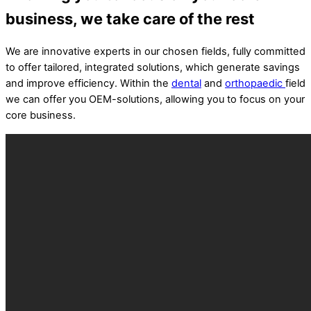
business, we take care of the rest
We are innovative experts in our chosen fields, fully committed
to offer tailored, integrated solutions, which generate savings
and improve efficiency. Within the
dental
and
orthopaedic
field
we can offer you OEM-solutions, allowing you to focus on your
core business.