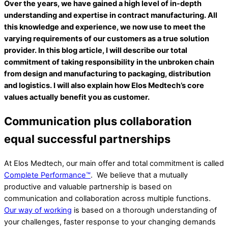
Over the years, we have gained a high level of in-depth
understanding and expertise in contract manufacturing. All
this knowledge and experience, we now use to meet the
varying requirements of our customers as a true solution
provider. In this blog article, I will describe our total
commitment of taking responsibility in the unbroken chain
from design and manufacturing to packaging, distribution
and logistics. I will also explain how Elos Medtech’s core
values actually benefit you as customer.
Communication plus collaboration
equal successful partnerships
At Elos Medtech, our main offer and total commitment is called
Complete Performance™
. We believe that a mutually
productive and valuable partnership is based on
communication and collaboration across multiple functions.
Our way of working
is based on a thorough understanding of
your challenges, faster response to your changing demands