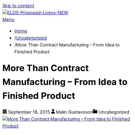
Skip to content
Menu
Home
/
Uncategorized
/
More Than Contract Manufacturing – From Idea to
Finished Product
More Than Contract
Manufacturing – From Idea to
Finished Product
September
18
,
2015
Malin Gustavsson
Uncategorized