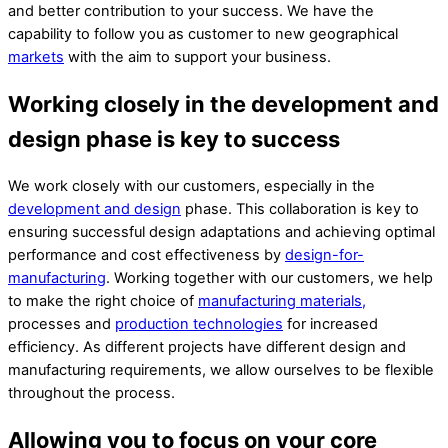
and better contribution to your success. We have the
capability to follow you as
customer
to new geographical
markets
with the aim to support you
r
business.
Working closely in the development and
design phase is key to success
We work closely with our customers, especially in the
development and design
phase. This collaboration is key to
ensuring successful design adaptations and achieving optimal
performance and cost effectiveness by
design-for-
manufacturing
. Working together with our customers, we help
to make the right choice of
manufacturing materials,
processes and
production technologies
for increased
efficiency. As different projects have different design and
manufacturing requirements, we allow ourselves to be flexible
throughout the process.
Allowing you to focus on your core