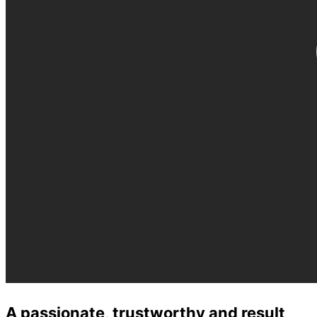
A passionate, trustworthy and result