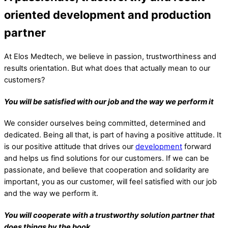
oriented development and production
partner
At Elos Medtech, we believe in passion, trustworthiness and
results orientation. But what does that actually mean to our
customers?
You will be satisfied with our job and the way we perform it
We consider ourselves being committed, determined and
dedicated. Being all that, is part of having a positive attitude. It
is our positive attitude that drives our
development
forward
and helps us find solutions for our customers. If we can be
passionate, and believe that cooperation and solidarity are
important, you as our customer, will feel satisfied with our job
and the way we perform it.
You will cooperate with a trustworthy solution partner that
does things by the book