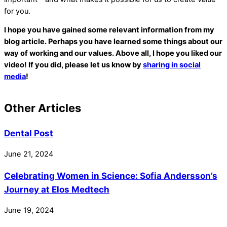
for you.
I hope you have gained some relevant information from my
blog article. Perhaps you have learned some things about our
way of working and our values. Above all, I hope you liked our
video! If you did, please let us know by
sharing in social
media
!
Other Articles
Dental Post
June
21
,
2024
Celebrating Women in Science: Sofia Andersson’s
Journey at Elos Medtech
June
19
,
2024