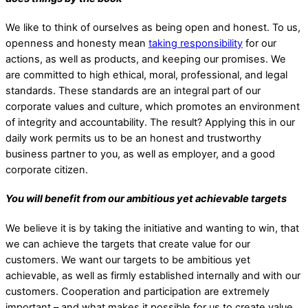
We like to think of ourselves as being open and honest. To us,
openness and honesty mean
taking responsibility
for our
actions, as well as products, and keeping our promises.
We
are committed to high ethical, moral, professional, and legal
standards. These standards are an integral part of our
corporate values and culture, which promotes an environment
of integrity and accountability. The result? Applying this in our
daily work permits us to be an honest and trustworthy
business partner to you, as well as employer, and a good
corporate citizen.
You will benefit from our ambitious yet achievable targets
We believe it is by taking the initiative and wanting to win, that
we can achieve the targets that create value for our
customers. We want our targets to be ambitious yet
achievable, as well as firmly established internally and with our
customers. Cooperation and participation are extremely
important – and what makes it possible for us to create value