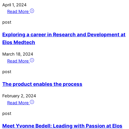
April
1
,
2024
Read More
post
Exploring a career in Research and Development at
Elos Medtech
March
18
,
2024
Read More
post
The product enables the process
February
2
,
2024
Read More
post
Meet Yvonne Bedell: Leading with Passion at Elos