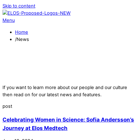
Skip to content
Menu
Home
/
News
If you want to learn more about our people and our culture
then read on for our latest news and features.
post
Celebrating Women in Science: Sofia Andersson’s
Journey at Elos Medtech