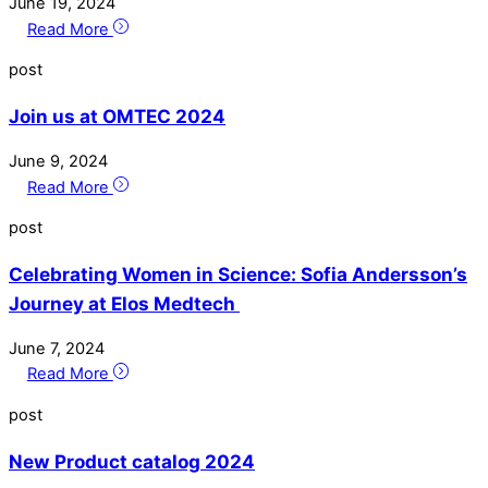
June
19
,
2024
Read More
post
Join us at OMTEC 2024
June
9
,
2024
Read More
post
Celebrating Women in Science: Sofia Andersson’s
Journey at Elos Medtech
June
7
,
2024
Read More
post
New Product catalog 2024