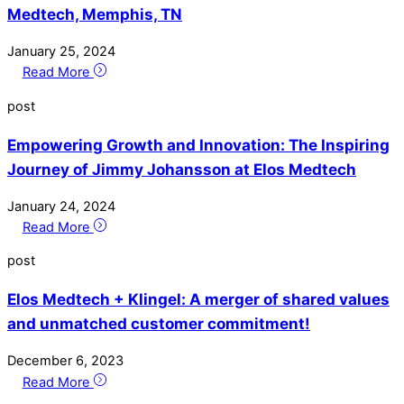
Medtech, Memphis, TN
January
25
,
2024
Read More
post
Empowering Growth and Innovation: The Inspiring
Journey of Jimmy Johansson at Elos Medtech
January
24
,
2024
Read More
post
Elos Medtech + Klingel: A merger of shared values
and unmatched customer commitment!
December
6
,
2023
Read More