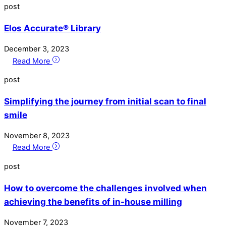
post
Elos Accurate® Library
December
3
,
2023
Read More
post
Simplifying the journey from initial scan to final
smile
November
8
,
2023
Read More
post
How to overcome the challenges involved when
achieving the benefits of in-house milling
November
7
,
2023