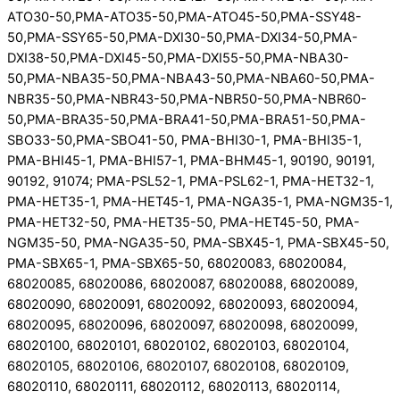
ATO30-50,PMA-ATO35-50,PMA-ATO45-50,PMA-SSY48-
50,PMA-SSY65-50,PMA-DXI30-50,PMA-DXI34-50,PMA-
DXI38-50,PMA-DXI45-50,PMA-DXI55-50,PMA-NBA30-
50,PMA-NBA35-50,PMA-NBA43-50,PMA-NBA60-50,PMA-
NBR35-50,PMA-NBR43-50,PMA-NBR50-50,PMA-NBR60-
50,PMA-BRA35-50,PMA-BRA41-50,PMA-BRA51-50,PMA-
SBO33-50,PMA-SBO41-50, PMA-BHI30-1, PMA-BHI35-1,
PMA-BHI45-1, PMA-BHI57-1, PMA-BHM45-1, 90190, 90191,
90192, 91074; PMA-PSL52-1, PMA-PSL62-1, PMA-HET32-1,
PMA-HET35-1, PMA-HET45-1, PMA-NGA35-1, PMA-NGM35-1,
PMA-HET32-50, PMA-HET35-50, PMA-HET45-50, PMA-
NGM35-50, PMA-NGA35-50, PMA-SBX45-1, PMA-SBX45-50,
PMA-SBX65-1, PMA-SBX65-50, 68020083, 68020084,
68020085, 68020086, 68020087, 68020088, 68020089,
68020090, 68020091, 68020092, 68020093, 68020094,
68020095, 68020096, 68020097, 68020098, 68020099,
68020100, 68020101, 68020102, 68020103, 68020104,
68020105, 68020106, 68020107, 68020108, 68020109,
68020110, 68020111, 68020112, 68020113, 68020114,