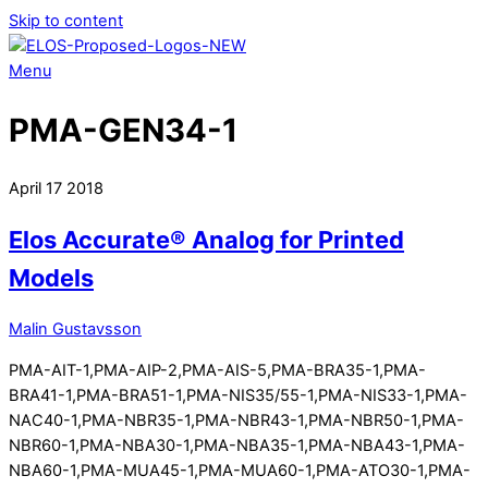
Skip to content
Menu
PMA-GEN34-1
April
17
2018
Elos Accurate® Analog for Printed
Models
Malin Gustavsson
PMA-AIT-1,PMA-AIP-2,PMA-AIS-5,PMA-BRA35-1,PMA-
BRA41-1,PMA-BRA51-1,PMA-NIS35/55-1,PMA-NIS33-1,PMA-
NAC40-1,PMA-NBR35-1,PMA-NBR43-1,PMA-NBR50-1,PMA-
NBR60-1,PMA-NBA30-1,PMA-NBA35-1,PMA-NBA43-1,PMA-
NBA60-1,PMA-MUA45-1,PMA-MUA60-1,PMA-ATO30-1,PMA-