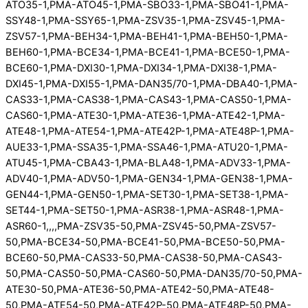
ATO35-1,PMA-ATO45-1,PMA-SBO33-1,PMA-SBO41-1,PMA-
SSY48-1,PMA-SSY65-1,PMA-ZSV35-1,PMA-ZSV45-1,PMA-
ZSV57-1,PMA-BEH34-1,PMA-BEH41-1,PMA-BEH50-1,PMA-
BEH60-1,PMA-BCE34-1,PMA-BCE41-1,PMA-BCE50-1,PMA-
BCE60-1,PMA-DXI30-1,PMA-DXI34-1,PMA-DXI38-1,PMA-
DXI45-1,PMA-DXI55-1,PMA-DAN35/70-1,PMA-DBA40-1,PMA-
CAS33-1,PMA-CAS38-1,PMA-CAS43-1,PMA-CAS50-1,PMA-
CAS60-1,PMA-ATE30-1,PMA-ATE36-1,PMA-ATE42-1,PMA-
ATE48-1,PMA-ATE54-1,PMA-ATE42P-1,PMA-ATE48P-1,PMA-
AUE33-1,PMA-SSA35-1,PMA-SSA46-1,PMA-ATU20-1,PMA-
ATU45-1,PMA-CBA43-1,PMA-BLA48-1,PMA-ADV33-1,PMA-
ADV40-1,PMA-ADV50-1,PMA-GEN34-1,PMA-GEN38-1,PMA-
GEN44-1,PMA-GEN50-1,PMA-SET30-1,PMA-SET38-1,PMA-
SET44-1,PMA-SET50-1,PMA-ASR38-1,PMA-ASR48-1,PMA-
ASR60-1,,,,PMA-ZSV35-50,PMA-ZSV45-50,PMA-ZSV57-
50,PMA-BCE34-50,PMA-BCE41-50,PMA-BCE50-50,PMA-
BCE60-50,PMA-CAS33-50,PMA-CAS38-50,PMA-CAS43-
50,PMA-CAS50-50,PMA-CAS60-50,PMA-DAN35/70-50,PMA-
ATE30-50,PMA-ATE36-50,PMA-ATE42-50,PMA-ATE48-
50,PMA-ATE54-50,PMA-ATE42P-50,PMA-ATE48P-50,PMA-