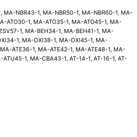
1, MA-NBR43-1, MA-NBR50-1, MA-NBR60-1, MA-
A-ATO30-1, MA-ATO35-1, MA-ATO45-1, MA-
ZSV57-1, MA-BEH34-1, MA-BEH41-1, MA-
XI34-1, MA-DXI38-1, MA-DXI45-1, MA-
MA-ATE36-1, MA-ATE42-1, MA-ATE48-1, MA-
TU45-1, MA-CBA43-1, AT-14-1, AT-16-1, AT-