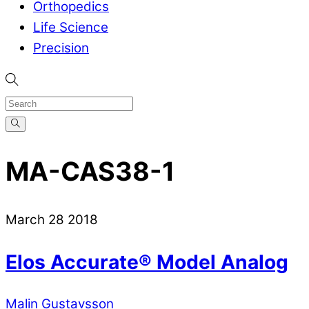
Orthopedics
Life Science
Precision
MA-CAS38-1
March
28
2018
Elos Accurate® Model Analog
Malin Gustavsson