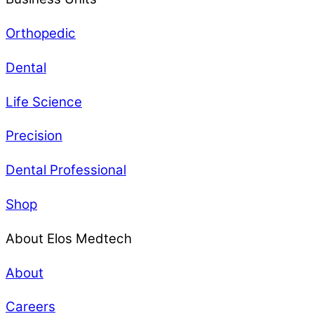
Orthopedic
Dental
Life Science
Precision
Dental Professional
Shop
About Elos Medtech
About
Careers