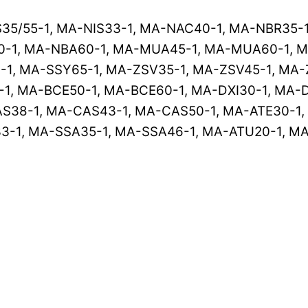
S35/55-1, MA-NIS33-1, MA-NAC40-1, MA-NBR35-
-1, MA-NBA60-1, MA-MUA45-1, MA-MUA60-1, M
-1, MA-SSY65-1, MA-ZSV35-1, MA-ZSV45-1, MA-
1, MA-BCE50-1, MA-BCE60-1, MA-DXI30-1, MA-D
S38-1, MA-CAS43-1, MA-CAS50-1, MA-ATE30-1, 
-1, MA-SSA35-1, MA-SSA46-1, MA-ATU20-1, MA-A