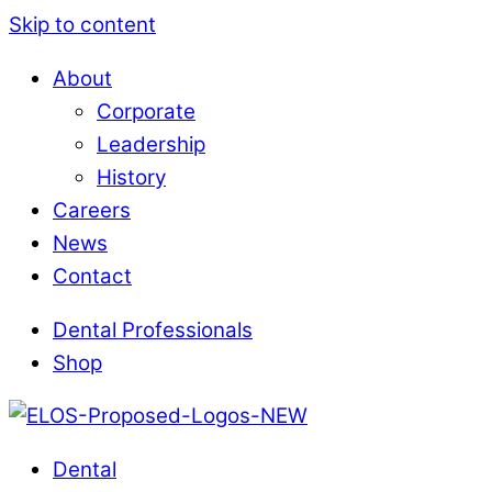
Skip to content
About
Corporate
Leadership
History
Careers
News
Contact
Dental Professionals
Shop
Dental