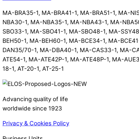
MA-BRA35-1, MA-BRA41-1, MA-BRA51-1, MA-NI
NBA30-1, MA-NBA35-1, MA-NBA43-1, MA-NBA50
SBO33-1, MA-SBO41-1, MA-SBO48-1, MA-SSY48
BEH50-1, MA-BEH60-1, MA-BCE34-1, MA-BCE41-
DAN35/70-1, MA-DBA40-1, MA-CAS33-1, MA-CA
ATE54-1, MA-ATE42P-1, MA-ATE48P-1, MA-AUE33
18-1, AT-20-1, AT-25-1
Advancing quality of life
worldwide since 1923
Privacy & Cookies Policy
Business Units