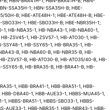
-B; HBN-BRA41H-1; HBN-BRA41H-B; HBN-
BN-SSA35H-1; HBN-SSA35H-B; HBE-
5/50H-B; HBE-ATE48H-1; HBE-ATE48H-B; HBE-
E-SBO33H-1; HBE-SBO33H-B; HBE-NBR35H-1;
-1, HB-NBA35-1, HB-NBA43-1, HB-NBA60-1,
 HB-ZSV45-1, HB-ZSV57-1, HB-ATO30-1, HB-
B-SSY48-1, HB-SSY65-1, HB-BRA35-1, HB-
-NBA43-B, HB-NBA60-B, HB-NBR35-B, HB-
HB-ZSV57-B, HB-ATO30-B, HB-ATO35/40-B, HB-
B-SSY65-B, HB-BRA35-B, HB-BRA41-B, HB-
A35-1, HBB-BRA41-1, HBB-BRA51-1, HBB-
, HBB-DBA40-1, HBB-AUE33-1, HBBS-MUA45-1,
-1, HBBS-BRA51-1, HBBS-SBO33-1, HBBS-
BS-AUE33-1, HBB-NBR35-1, HBB-NBR43-1, HBB-