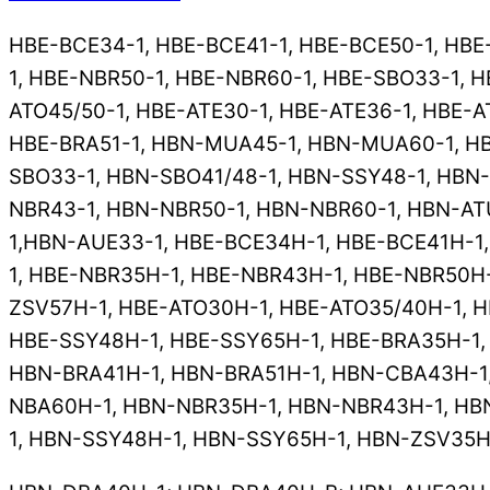
HBE-BCE34-1, HBE-BCE41-1, HBE-BCE50-1, HBE
1, HBE-NBR50-1, HBE-NBR60-1, HBE-SBO33-1, H
ATO45/50-1, HBE-ATE30-1, HBE-ATE36-1, HBE-A
HBE-BRA51-1, HBN-MUA45-1, HBN-MUA60-1, HB
SBO33-1, HBN-SBO41/48-1, HBN-SSY48-1, HBN
NBR43-1, HBN-NBR50-1, HBN-NBR60-1, HBN-AT
1,HBN-AUE33-1, HBE-BCE34H-1, HBE-BCE41H-1
1, HBE-NBR35H-1, HBE-NBR43H-1, HBE-NBR50H-
ZSV57H-1, HBE-ATO30H-1, HBE-ATO35/40H-1, H
HBE-SSY48H-1, HBE-SSY65H-1, HBE-BRA35H-1,
HBN-BRA41H-1, HBN-BRA51H-1, HBN-CBA43H-1
NBA60H-1, HBN-NBR35H-1, HBN-NBR43H-1, HB
1, HBN-SSY48H-1, HBN-SSY65H-1, HBN-ZSV35H