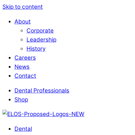
Skip to content
About
Corporate
Leadership
History
Careers
News
Contact
Dental Professionals
Shop
Dental