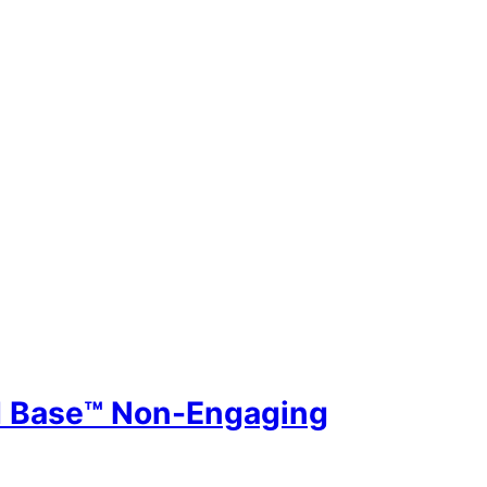
id Base™ Non-Engaging