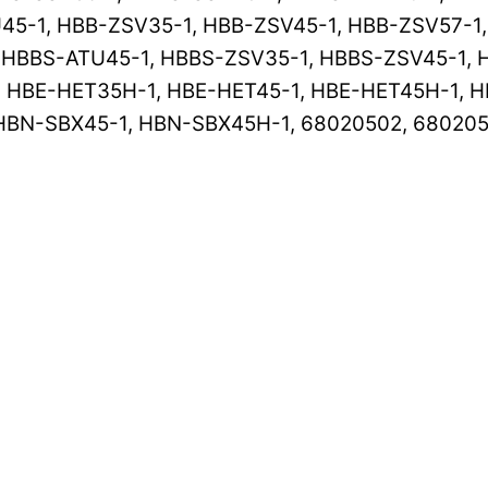
45-1, HBB-ZSV35-1, HBB-ZSV45-1, HBB-ZSV57-1
 HBBS-ATU45-1, HBBS-ZSV35-1, HBBS-ZSV45-1, 
HBE-HET35H-1, HBE-HET45-1, HBE-HET45H-1, H
HBN-SBX45-1, HBN-SBX45H-1, 68020502, 68020