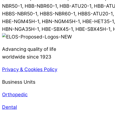
NBR50-1, HBB-NBR60-1, HBB-ATU20-1, HBB-ATU
HBBS-NBR50-1, HBBS-NBR60-1, HBBS-ATU20-1,
HBE-NGM45H-1, HBN-NGM45H-1, HBE-HET35-1, 
HBN-NGA35H-1, HBE-SBX45-1, HBE-SBX45H-1, 
Advancing quality of life
worldwide since 1923
Privacy & Cookies Policy
Business Units
Orthopedic
Dental