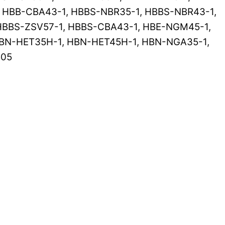
, HBB-CBA43-1, HBBS-NBR35-1, HBBS-NBR43-1,
HBBS-ZSV57-1, HBBS-CBA43-1, HBE-NGM45-1,
BN-HET35H-1, HBN-HET45H-1, HBN-NGA35-1,
505