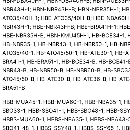
HBN-DBA40H-1; HBN-DBA40H-B; HBN-AUE33H-1
NBR43H-1; HBN-NBR43H-B; HBN-NBR35H-1; HB
ATO35/40H-1; HBE-ATO35/40H-B; HBE-NBA60H-
NBR43H-1; HBE-NBR43H-B; HBE-BRA41H-1; HBE
HBE-NBR35H-B, HBN-KMU45H-1, HB-BCE34-1, H
HB-NBR35-1, HB-NBR43-1, HB-NBR50-1, HB-NBR
ATO35/40-1, HB-ATO45/50-1, HB-ATE30-1, HB-A
BRA41-1, HB-BRA51-1, HB-BCE34-B, HB-BCE41-
NBR43-B, HB-NBR50-B, HB-NBR60-B, HB-SBO33
ATO45/50-B, HB-ATE30-B, HB-ATE36-B, HB-ATE
BRA51-B
HBB-MUA45-1, HBB-MUA60-1, HBB-NBA35-1, HB
SBO33-1, HBB-SBO41-1, HBB-SBO48-1, HBB-SSY
HBBS-MUA60-1, HBBS-NBA35-1, HBBS-NBA43-50
SBO41-48-1, HBBS-SSY48-1, HBBS-SSY65-1, HB