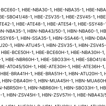
-BCE60-1, HBE-NBA30-1, HBE-NBA35-1, HBE-NBA
BE-SBO41/48-1, HBE-ZSV35-1, HBE-ZSV45-1, HBE
TE42-1, HBE-ATE48-1, HBE-ATE54-1, HBE-SSY48-
N-NBA35-1, HBN-NBA43/50-1, HBN-NBA60-1, HB
-SSY65-1, HBN-SSA35-1, HBN-SSA46-1, HBN-DBA
U20-1, HBN-ATU45-1, HBN-ZSV35-1, HBN-ZSV45
, HBE-BCE50H-1, HBE-BCE60H-1, HBE-NBA30H-1
1, HBE-NBR60H-1, HBE-SBO33H-1, HBE-SBO41/4
BE-ATO45/50H-1, HBE-ATE30H-1, HBE-ATE36H-1,
 HBE-BRA41H-1, HBE-BRA51H-1, HBN-ATU20H-1,
, HBN-DBA40H-1, HBN-MUA45H-1, HBN-MUA60H-
N-NBR50H-1, HBN-NBR60H-1, HBN-SBO33H-1, H
-1, HBN-ZSV45H-1, HBN-ZSV57H-1, HBE-NBA43/