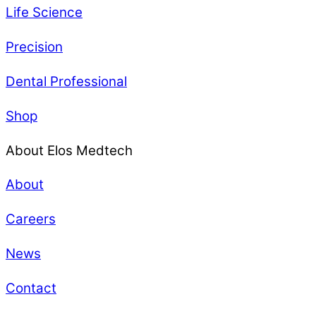
Life Science
Precision
Dental Professional
Shop
About Elos Medtech
About
Careers
News
Contact