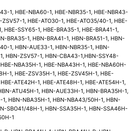
43-1, HBE-NBA60-1, HBE-NBR35-1, HBE-NBR43-
-ZSV57-1, HBE-ATO30-1, HBE-ATO35/40-1, HBE-
1, HBE-SSY65-1, HBE-BRA35-1, HBE-BRA41-1,
N-BRA35-1, HBN-BRA41-1, HBN-BRA51-1, HBN-
40-1, HBN-AUE33-1, HBN-NBR35-1, HBN-
-1, HBN-ZSV57-1, HBN-CBA43-1,HBN-SSY48-
, HBE-NBA35H-1, HBE-NBA43H-1, HBE-NBA60H-
8H-1, HBE-ZSV35H-1, HBE-ZSV45H-1, HBE-
 HBE-ATE42H-1, HBE-ATE48H-1, HBE-ATE54H-1,
 HBN-ATU45H-1, HBN-AUE33H-1, HBN-BRA35H-1,
1, HBN-NBA35H-1, HBN-NBA43/50H-1, HBN-
BN-SBO41/48H-1, HBN-SSA35H-1, HBN-SSA46H-
50H-1