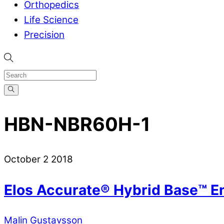
Orthopedics
Life Science
Precision
HBN-NBR60H-1
October
2
2018
Elos Accurate® Hybrid Base™ E
Malin Gustavsson