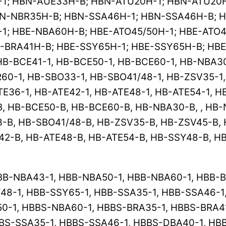
; HBN-AUE33H-B; HBN-ATU20H-1; HBN-ATU20H
N-NBR35H-B; HBN-SSA46H-1; HBN-SSA46H-B; H
1; HBE-NBA60H-B; HBE-ATO45/50H-1; HBE-ATO4
-BRA41H-B; HBE-SSY65H-1; HBE-SSY65H-B; HB
B-BCE41-1, HB-BCE50-1, HB-BCE60-1, HB-NBA30
60-1, HB-SBO33-1, HB-SBO41/48-1, HB-ZSV35-1,
TE36-1, HB-ATE42-1, HB-ATE48-1, HB-ATE54-1, H
B, HB-BCE50-B, HB-BCE60-B, HB-NBA30-B, , HB
-B, HB-SBO41/48-B, HB-ZSV35-B, HB-ZSV45-B, 
42-B, HB-ATE48-B, HB-ATE54-B, HB-SSY48-B, H
B-NBA43-1, HBB-NBA50-1, HBB-NBA60-1, HBB-BR
48-1, HBB-SSY65-1, HBB-SSA35-1, HBB-SSA46-1
-1, HBBS-NBA60-1, HBBS-BRA35-1, HBBS-BRA41
BS-SSA35-1, HBBS-SSA46-1, HBBS-DBA40-1, HB