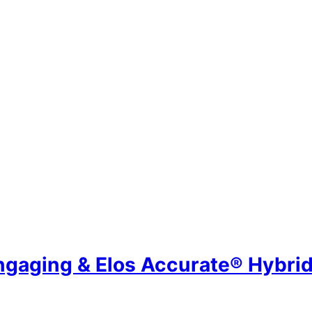
ngaging & Elos Accurate® Hybr